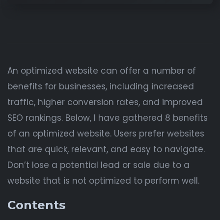
An optimized website can offer a number of
benefits for businesses, including increased
traffic, higher conversion rates, and improved
SEO rankings. Below, I have gathered 8 benefits
of an optimized website. Users prefer websites
that are quick, relevant, and easy to navigate.
Don’t lose a potential lead or sale due to a
website that is not optimized to perform well.
Contents