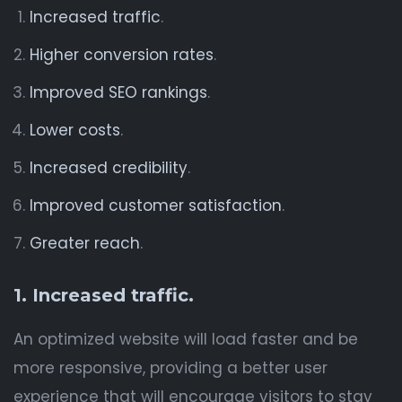
Increased traffic
.
Higher conversion rates
.
Improved SEO rankings
.
Lower costs
.
Increased credibility
.
Improved customer satisfaction
.
Greater reach
.
1. Increased traffic.
An optimized website will load faster and be
more responsive, providing a better user
experience that will encourage visitors to stay