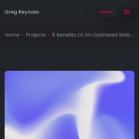
Greg Reynoso
LinkedIn
Home
Projects
8 Benefits Of An Optimized Web ...