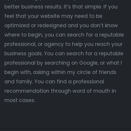
better business results. It’s that simple. If you
feel that your website may need to be
optimized or redesigned and you don’t know
where to begin, you can search for a reputable
professional, or agency to help you reach your
business goals. You can search for a reputable
professional by searching on Google, or what I
begin with, asking within my circle of friends
and family. You can find a professional
recommendation through word of mouth in
most cases.