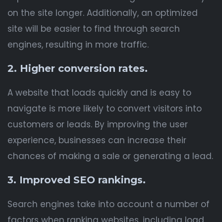
on the site longer. Additionally, an optimized
site will be easier to find through search
engines, resulting in more traffic.
2. Higher conversion rates.
A website that loads quickly and is easy to
navigate is more likely to convert visitors into
customers or leads. By improving the user
experience, businesses can increase their
chances of making a sale or generating a lead.
3. Improved SEO rankings.
Search engines take into account a number of
factors when ranking websites, including load