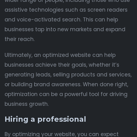
wider range of people, including those who use
assistive technologies such as screen readers
and voice-activated search. This can help
businesses tap into new markets and expand
their reach.
Ultimately, an optimized website can help
businesses achieve their goals, whether it’s
generating leads, selling products and services,
or building brand awareness. When done right,
optimization can be a powerful tool for driving
business growth.
Hiring a professional
By optimizing your website, you can expect