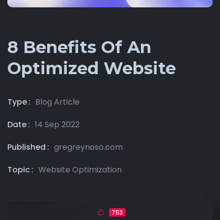
8 Benefits Of An
Optimized Website
Type
Blog Article
Date
14 Sep 2022
Published
gregreynoso.com
Topic
Website Optimization
753