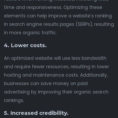
time and responsiveness. Optimizing these
elements can help improve a website’s ranking
in search engine results pages (SERPs), resulting
in more organic traffic.
4. Lower costs.
An optimized website will use less bandwidth
and require fewer resources, resulting in lower
hosting and maintenance costs. Additionally,
businesses can save money on paid
advertising by improving their organic search
rankings.
5. Increased credibility.