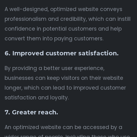
A well-designed, optimized website conveys
professionalism and credibility, which can instill
confidence in potential customers and help
convert them into paying customers.
6. Improved customer satisfaction.
By providing a better user experience,
businesses can keep visitors on their website
longer, which can lead to improved customer
satisfaction and loyalty.
7. Greater reach.
An optimized website can be accessed by a