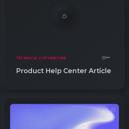
**
TECHNICAL COPYWRITING
Product Help Center Article