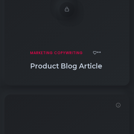
**
MARKETING COPYWRITING
Product Blog Article
Click to View