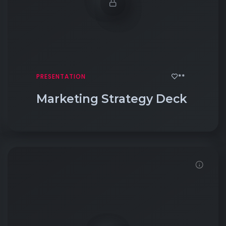
**
PRESENTATION
Marketing Strategy Deck
Click to View