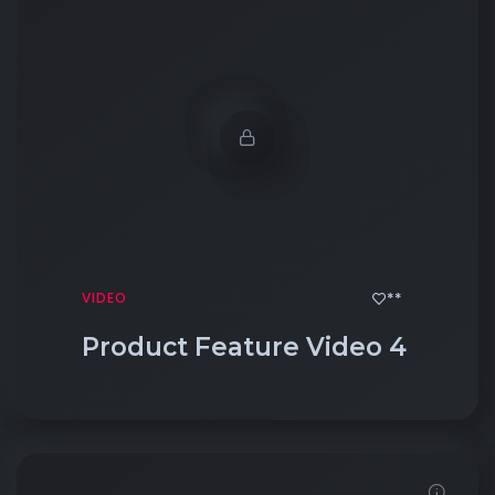
**
VIDEO
Product Feature Video 4
Click to View