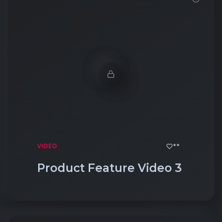
**
VIDEO
Product Feature Video 3