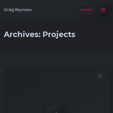
Greg Reynoso
LinkedIn
Archives:
Projects
Click to View