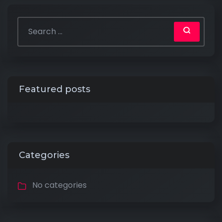
Featured posts
Categories
No categories