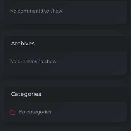
No comments to show.
Archives
No archives to show.
Categories
No categories