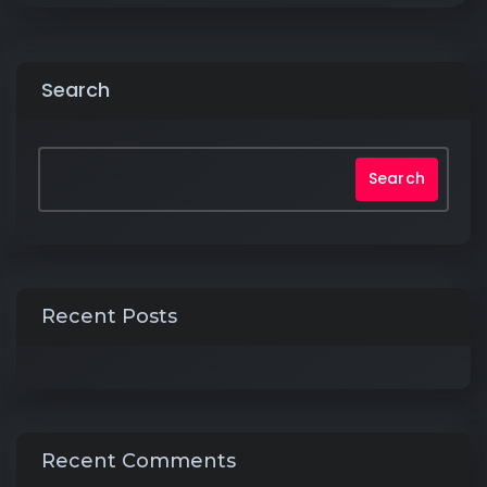
Search
Search
Recent Posts
Recent Comments