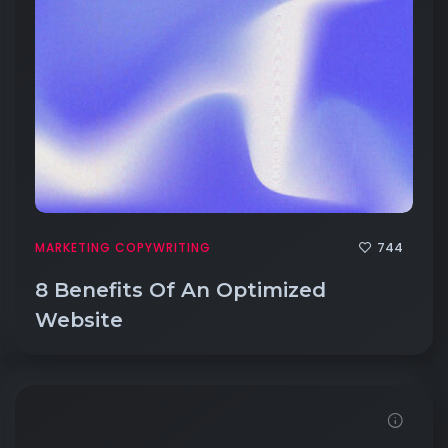
744
MARKETING COPYWRITING
8 Benefits Of An Optimized
Website
Click to View