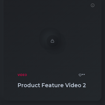
Click to View
**
VIDEO
Product Feature Video 2