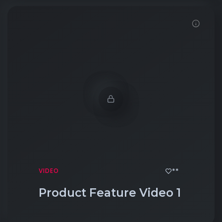
Click to View
**
VIDEO
Product Feature Video 1