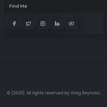
Find Me
© [2025]. All rights reserved by Greg Reynoso.