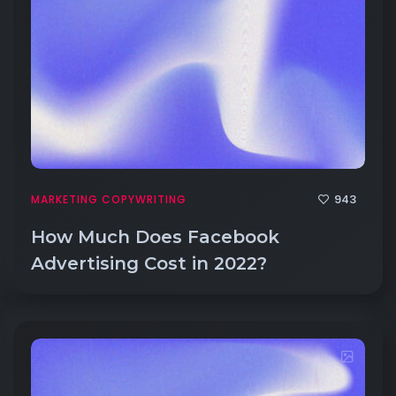
943
MARKETING COPYWRITING
How Much Does Facebook
Advertising Cost in 2022?